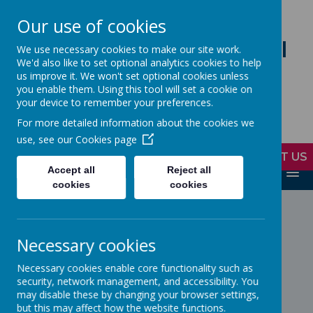
Our use of cookies
Loddon Primary School
We use necessary cookies to make our site work.
We'd also like to set optional analytics cookies to help
A Values Based Education
us improve it. We won't set optional cookies unless
you enable them. Using this tool will set a cookie on
your device to remember your preferences.
Working together to realise the
For more detailed information about the cookies we
potential in everyone
use, see our
Cookies page
CONTACT US
Accept all
Reject all
MENU
cookies
cookies
Loading image...
Loading image...
Necessary cookies
Necessary cookies enable core functionality such as
security, network management, and accessibility. You
may disable these by changing your browser settings,
Loading image...
Loading image...
but this may affect how the website functions.