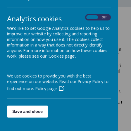
Analytics cookies
On
Off
Welcome
We'd like to set Google Analytics cookies to help us to
improve our website by collecting and reporting
information on how you use it. The cookies collect
Welcome to Loddon Primary School, a caring
information in a way that does not directly identify
and supportive community where we provide a
anyone. For more information on how these cookies
high-quality education for children between 2 -
work, please see our 'Cookies page'.
11 years old. Through our values based
approaches; we combine high expectations and
a family atmosphere to develop each child's full
We use cookies to provide you with the best
potential both socially and academically.
experience on our website. Read our Privacy Policy to
Our children are at the heart of all that we do
find out more.
Policy page
and our staff team work incredibly hard to help
every child achieve the highest standards that
they can during their time with us. We want our
children to do their very best so that they are
Save and close
well prepared for the next stage of their
education and the rapidly changing world
beyond. We are proud of the excellent
teaching, care and guidance that we offer.