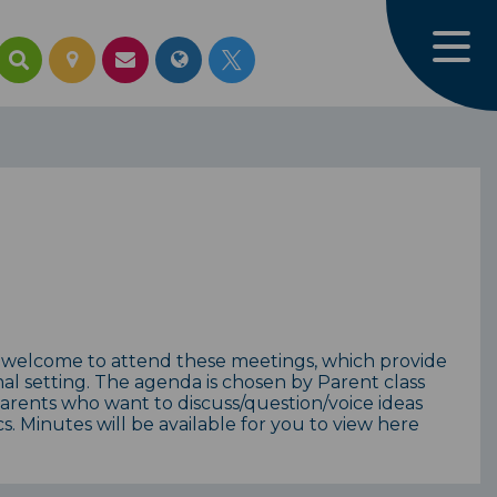
 welcome to attend these meetings, which provide
mal setting. The agenda is chosen by Parent class
parents who want to discuss/question/voice ideas
. Minutes will be available for you to view here