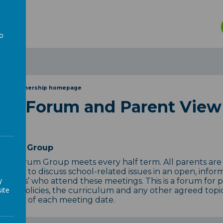
n
to
a
rent Partnership homepage
ent Forum and Parent View
Forum Group
nt Forum Group meets every half term. All parents are
tunity to discuss school-related issues in an open, infor
y
tatives’ who attend these meetings. This is a forum for 
ite
hool policies, the curriculum and any other agreed topics
 month of each meeting date.