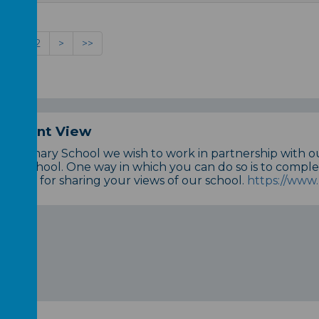
1
2
>
>>
 Parent View
n Primary School we wish to work in partnership with 
 our School. One way in which you can do so is to comple
dvance for sharing your views of our school.
https://www.