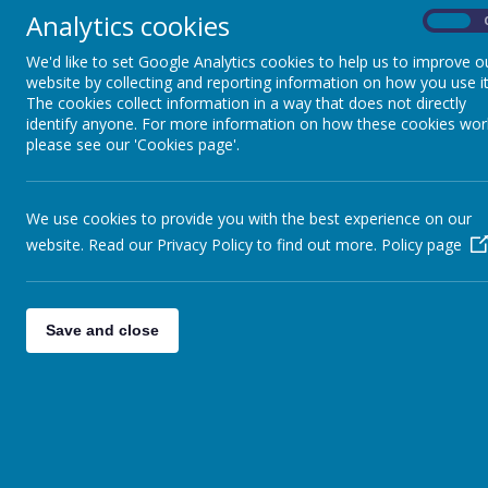
Analytics cookies
On
Term Dates
Name
We'd like to set Google Analytics cookies to help us to improve o
website by collecting and reporting information on how you use it
Top_Ti
Parent Partnership
The cookies collect information in a way that does not directly
identify anyone. For more information on how these cookies wor
Parent
please see our 'Cookies page'.
Governance
19th N
Parent
We use cookies to provide you with the best experience on our
Staff Team
website. Read our Privacy Policy to find out more.
Policy page
PF Min
Safeguarding
Parent
Save and close
Parent
Staff Vacancies
PF-11t
7th No
4th Ma