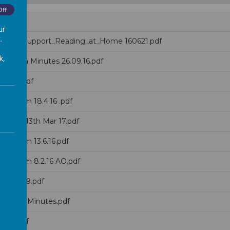
Off
ur
.
ps_to_Support_Reading_at_Home 160621.pdf
k,
 Forum Minutes 26.09.16.pdf
ov 18.pdf
s Forum 18.4.16 .pdf
utes - 13th Mar 17.pdf
s Forum 13.6.16.pdf
s Forum 8.2.16 AO.pdf
h Nov 19.pdf
v 2016 Minutes.pdf
r 19.pdf