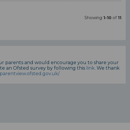
Showing
1-10
of
11
our parents and would encourage you to share your
te an Ofsted survey by following this
link
. We thank
parentview.ofsted.gov.uk/