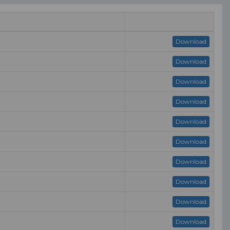
Download
Download
Download
Download
Download
Download
Download
Download
Download
Download