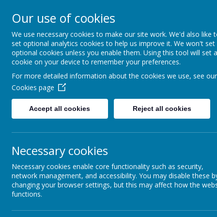
Loddon Primary School
Our use of cookies
A Values Based Educatio
We use necessary cookies to make our site work. We'd also like 
set optional analytics cookies to help us improve it. We won't set
optional cookies unless you enable them. Using this tool will set 
cookie on your device to remember your preferences.
For more detailed information about the cookies we use, see our
Our Values
back to Pa
Cookies page
Par
Accept all cookies
Reject all cookies
Curriculum
Extra curricular activities
Parent 
Necessary cookies
The Pare
Necessary cookies enable core functionality such as security,
an oppor
Our Site
network management, and accessibility. You may disable these b
represen
changing your browser settings, but this may affect how the webs
about sc
functions.
within a
Uniform