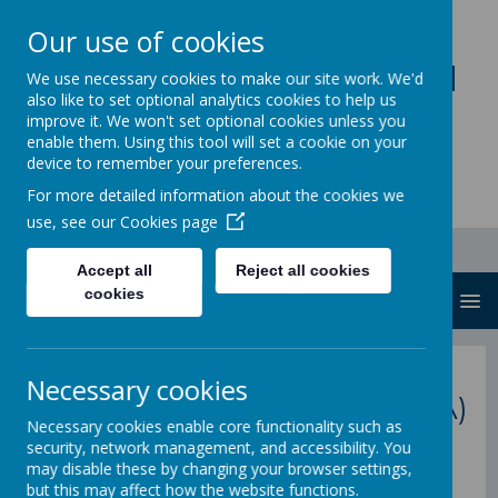
Our use of cookies
Loddon Primary School
We use necessary cookies to make our site work. We'd
also like to set optional analytics cookies to help us
A Values Based Education
improve it. We won't set optional cookies unless you
enable them. Using this tool will set a cookie on your
device to remember your preferences.
For more detailed information about the cookies we
use, see our
Cookies page
Accept all
Reject all cookies
cookies
MENU
back to Parent Partnership homepage
Necessary cookies
P
arent
S
upport
A
dvisor (PSA)
Necessary cookies enable core functionality such as
security, network management, and accessibility. You
may disable these by changing your browser settings,
but this may affect how the website functions.