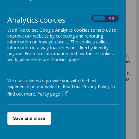
Your Parent Support Advisor
Analytics cookies
On
Off
(PSA)
Kam Bhogal
at Loddon
Primary School, is here to help
We'd like to set Google Analytics cookies to help us to
improve our website by collecting and reporting
you.
information on how you use it. The cookies collect
information in a way that does not directly identify
anyone. For more information on how these cookies
Your Parent Support Advisor, offering support,
work, please see our 'Cookies page'.
help and guidance for parents and families who
may need support in improving their child's
school attendance, improving child's behaviour,
offering workshops, courses, parenting courses
We use cookies to provide you with the best
or simply access to information.
experience on our website. Read our Privacy Policy to
find out more.
Policy page
Contact:
Direct Dial: 0118 207 0210
School office:0118 926 1449
Save and close
Mobile: 07407145624
Working days: Tuesdays, Wednesdays and
Thursdays from 8.30am - 4pm