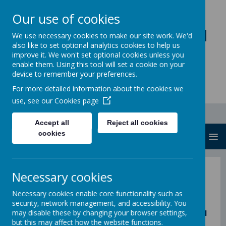
Our use of cookies
Loddon Primary School
We use necessary cookies to make our site work. We'd
also like to set optional analytics cookies to help us
A Values Based Education
improve it. We won't set optional cookies unless you
enable them. Using this tool will set a cookie on your
device to remember your preferences.
For more detailed information about the cookies we
use, see our
Cookies page
Accept all
Reject all cookies
cookies
MENU
Necessary cookies
Join the Governors
Necessary cookies enable core functionality such as
security, network management, and accessibility. You
may disable these by changing your browser settings,
Are you objective, focused on broad educational
but this may affect how the website functions.
needs and want to raise aspirations for all? Join