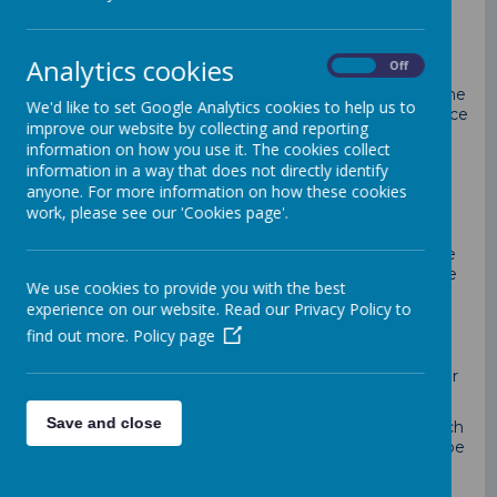
our caring, friendly team of volunteers.
The Governing Body;
Analytics cookies
On
Off
set the strategic direction for the School
act as a critical friend to the Headteacher and the
We'd like to set Google Analytics cookies to help us to
School and hold the School to account on finance
improve our website by collecting and reporting
and outcomes
information on how you use it. The cookies collect
are not involved with the day to day running of
information in a way that does not directly identify
the School. We work to improve outcomes for
anyone. For more information on how these cookies
every child at Loddon. Governors are "eyes on,
work, please see our 'Cookies page'.
hands off"
has real impact
is filled with committed governors, from a range
of experiences and backgrounds, who really care
We use cookies to provide you with the best
experience on our website. Read our Privacy Policy to
find out more.
Policy page
Anyone can apply to be a school governor. You don't
have to be a parent of a child in the school or have
worked in a school. People who have particular skills or
experience to offer are welcomed.
Save and close
Governors work as a team so the amount of time each
of them can give will vary. However you will need to be
able to prepare for meetings and attend meetings -
the governing body meets at least once a term, but