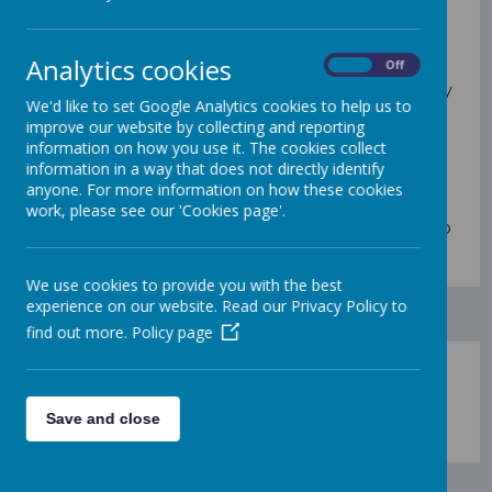
Back to the PTA Home Page
Analytics cookies
On
Off
The PTA
committee
is made up of volunteers
from the PTA membership who meet regularly
We'd like to set Google Analytics cookies to help us to
and oversee PTA fundraising and social events.
improve our website by collecting and reporting
information on how you use it. The cookies collect
information in a way that does not directly identify
These are a few of our continuing parent PTA
anyone. For more information on how these cookies
Committee members.
work, please see our 'Cookies page'.
If you see us around school please do come up
and say hello!
We use cookies to provide you with the best
experience on our website. Read our Privacy Policy to
find out more.
Policy page
Save and close
Loading image...