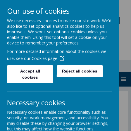
Our use of cookies
Loddon Primary School
We use necessary cookies to make our site work. We'd
also like to set optional analytics cookies to help us
A Values Based Education
improve it. We won't set optional cookies unless you
enable them. Using this tool will set a cookie on your
device to remember your preferences.
For more detailed information about the cookies we
use, see our
Cookies page
Accept all
Reject all cookies
cookies
MENU
Meet the Committee
Necessary cookies
Necessary cookies enable core functionality such as
Last updated: Nov 2023
security, network management, and accessibility. You
may disable these by changing your browser settings,
but this may affect how the website functions.