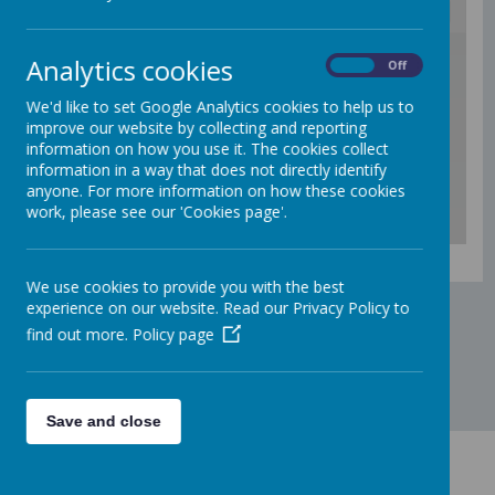
/
Analytics cookies
On
Off
We'd like to set Google Analytics cookies to help us to
Loading Publication
improve our website by collecting and reporting
information on how you use it. The cookies collect
information in a way that does not directly identify
anyone. For more information on how these cookies
work, please see our 'Cookies page'.
Download Document
We use cookies to provide you with the best
experience on our website. Read our Privacy Policy to
find out more.
Policy page
Save and close
Contact Us