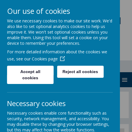
Our use of cookies
Loddon Primary School
We use necessary cookies to make our site work. We'd
also like to set optional analytics cookies to help us
A Values Based Education
improve it. We won't set optional cookies unless you
enable them. Using this tool will set a cookie on your
device to remember your preferences.
For more detailed information about the cookies we
use, see our
Cookies page
Accept all
Reject all cookies
cookies
MENU
Loddon Pupil Newspaper
Necessary cookies
Necessary cookies enable core functionality such as
security, network management, and accessibility. You
may disable these by changing your browser settings,
but this may affect how the website functions.